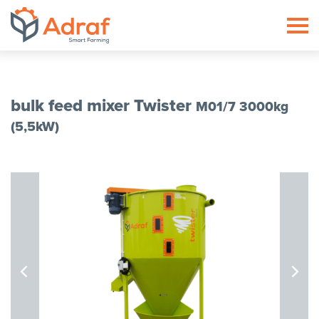
ADRAF // Producent maszyn roln
bulk feed mixer Twister
M01/7 3000kg
(5,5kW)