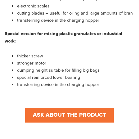
electronic scales
cutting blades – useful for oiling and large amounts of bran
transferring device in the charging hopper
Special version for mixing plastic granulates or industrial
work:
thicker screw
stronger motor
dumping height suitable for filling big bags
special reinforced lower bearing
transferring device in the charging hopper
ASK ABOUT THE PRODUCT