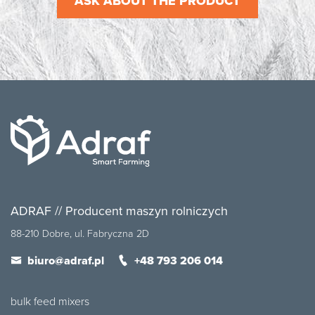
ASK ABOUT THE PRODUCT
ADRAF // Producent maszyn rolniczych
88-210 Dobre, ul. Fabryczna 2D
biuro@adraf.pl
+48 793 206 014
bulk feed mixers