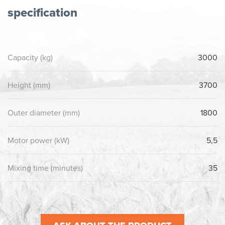
specification
Capacity (kg)
3000
Height (mm)
3700
Outer diameter (mm)
1800
Motor power (kW)
5,5
Mixing time (minutes)
35