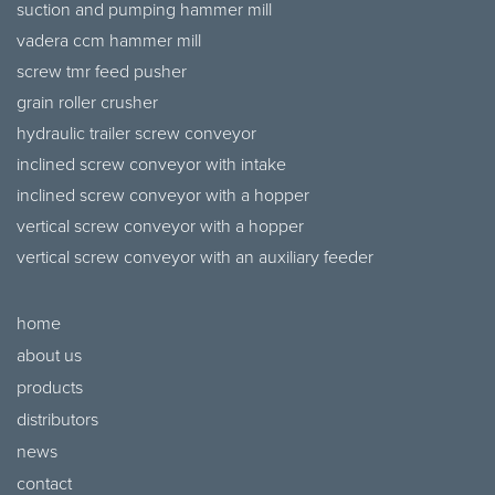
suction and pumping hammer mill
vadera ccm hammer mill
screw tmr feed pusher
grain roller crusher
hydraulic trailer screw conveyor
inclined screw conveyor with intake
inclined screw conveyor with a hopper
vertical screw conveyor with a hopper
vertical screw conveyor with an auxiliary feeder
home
about us
products
distributors
news
contact