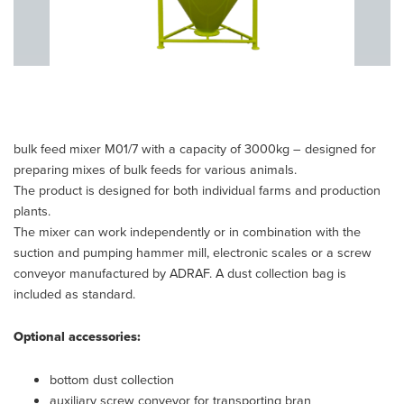
bulk feed mixer M01/7 with a capacity of 3000kg – designed for
preparing mixes of bulk feeds for various animals.
The product is designed for both individual farms and production
plants.
The mixer can work independently or in combination with the
suction and pumping hammer mill, electronic scales or a screw
conveyor manufactured by ADRAF. A dust collection bag is
included as standard.
Optional accessories:
bottom dust collection
auxiliary screw conveyor for transporting bran