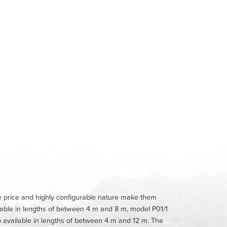
ble price and highly configurable nature make them
lable in lengths of between 4 m and 8 m, model P01/1
 available in lengths of between 4 m and 12 m. The