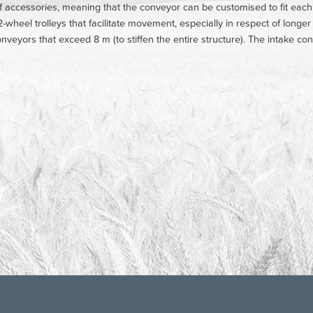
f accessories, meaning that the conveyor can be customised to fit eac
-wheel trolleys that facilitate movement, especially in respect of longe
conveyors that exceed 8 m (to stiffen the entire structure). The intake