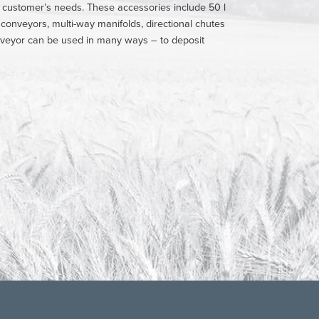
h customer’s needs. These accessories include 50 l
r conveyors, multi-way manifolds, directional chutes
 conveyor can be used in many ways – to deposit