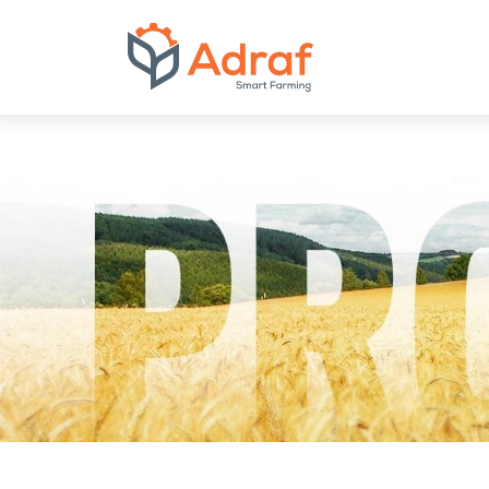
ADRAF // Produce
Inclined screw co
with intake