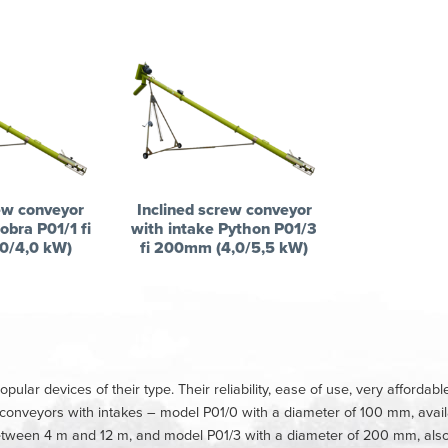
ew conveyor
Inclined screw conveyor
obra P01/1 fi
with intake Python P01/3
0/4,0 kW)
fi 200mm (4,0/5,5 kW)
lar devices of their type. Their reliability, ease of use, very afforda
f conveyors with intakes – model P01/0 with a diameter of 100 mm, avai
between 4 m and 12 m, and model P01/3 with a diameter of 200 mm, also