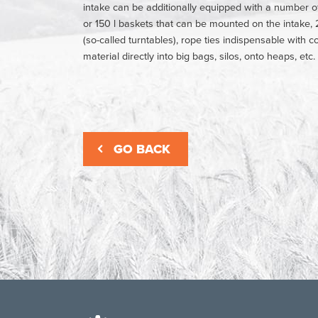
intake can be additionally equipped with a number o
or 150 l baskets that can be mounted on the intake, 2
(so-called turntables), rope ties indispensable with 
material directly into big bags, silos, onto heaps, etc.
GO BACK