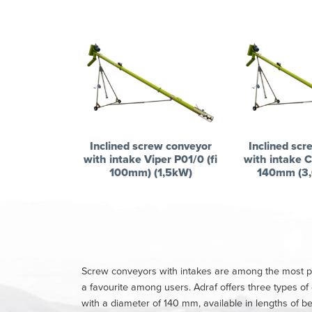
Inclined screw conveyor
Inclined scr
with intake Viper P01/0 (fi
with intake C
100mm) (1,5kW)
140mm (3,
Screw conveyors with intakes are among the most popu
a favourite among users. Adraf offers three types o
with a diameter of 140 mm, available in lengths of 