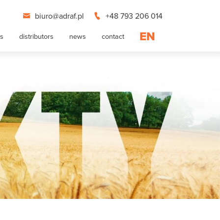
biuro@adraf.pl
+48 793 206 014
EN
ts
distributors
news
contact