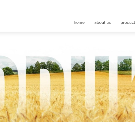
nt maszyn rolniczych
home
about us
produc
nveyor