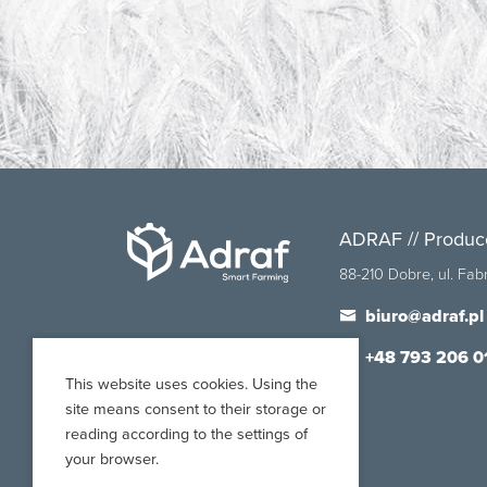
ADRAF // Produc
88-210 Dobre, ul. Fa
biuro@adraf.pl
+48 793 206 0
This website uses cookies. Using the
site means consent to their storage or
reading according to the settings of
your browser.