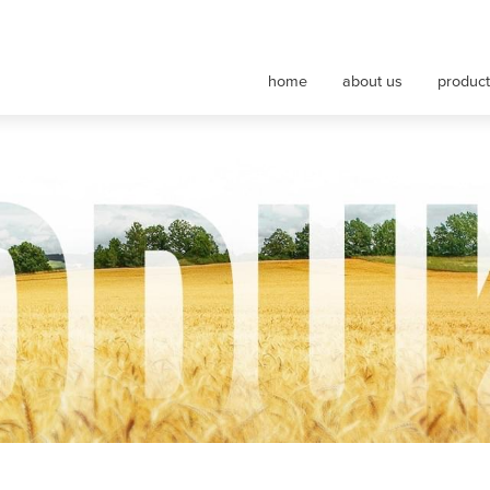
nt maszyn rolniczych
home
about us
produc