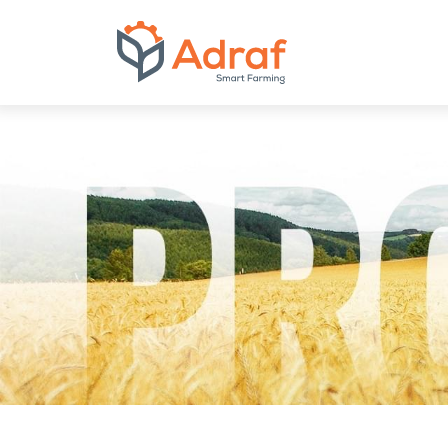
ADRAF // Produce
bulk feed mixers