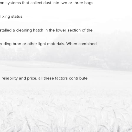
ion systems that collect dust into two or three bags
ixing status.
lled a cleaning hatch in the lower section of the
 feeding bran or other light materials. When combined
liability and price, all these factors contribute