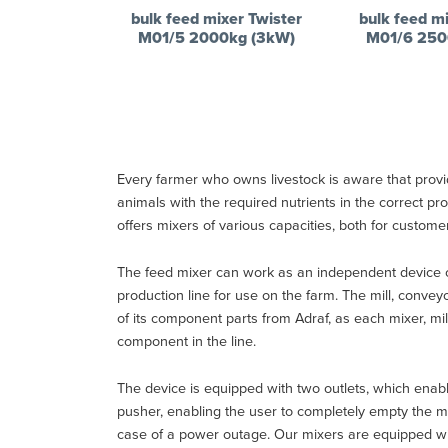
bulk feed mixer Twister
bulk feed mi
M01/5 2000kg (3kW)
M01/6 250
Every farmer who owns livestock is aware that providi
animals with the required nutrients in the correct 
offers mixers of various capacities, both for custome
The feed mixer can work as an independent device o
production line for use on the farm. The mill, conv
of its component parts from Adraf, as each mixer, mi
component in the line.
The device is equipped with two outlets, which enabl
pusher, enabling the user to completely empty the mac
case of a power outage. Our mixers are equipped with 