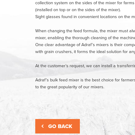
collection system on the sides of the mixer for farms
(installed on top or on the sides of the mixer).
Sight glasses found in convenient locations on the mi
When changing the feed formula, the mixer must alwa
mixer, enabling the thorough cleaning of the machin
One clear advantage of Adraf’s mixers is their compat
with grain crushers, it forms the ideal solution for an
At the customer’s request, we can install a transferr
Adraf’s bulk feed mixer is the best choice for farmer
to the great popularity of our mixers.
GO BACK