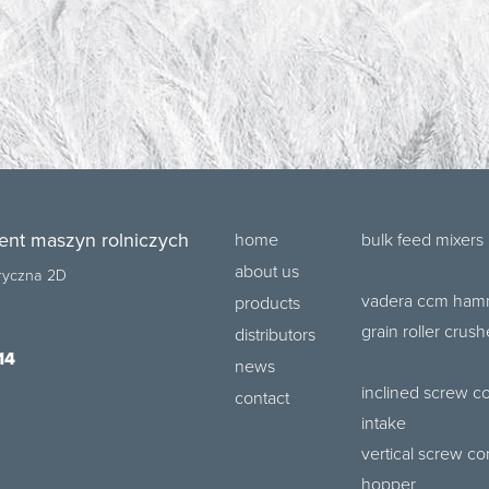
ent maszyn rolniczych
home
bulk feed mixers
about us
bryczna 2D
vadera ccm hamm
products
grain roller crush
distributors
14
news
inclined screw c
contact
intake
vertical screw co
hopper