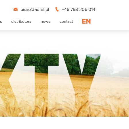
biuro@adraf.pl
+48 793 206 014
EN
ts
distributors
news
contact