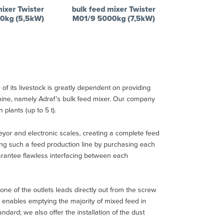
mixer Twister
bulk feed mixer Twister
0kg (5,5kW)
M01/9 5000kg (7,5kW)
of its livestock is greatly dependent on providing
chine, namely Adraf’s bulk feed mixer. Our company
plants (up to 5 t).
or and electronic scales, creating a complete feed
ing such a feed production line by purchasing each
uarantee flawless interfacing between each
ne of the outlets leads directly out from the screw
e, enables emptying the majority of mixed feed in
dard; we also offer the installation of the dust