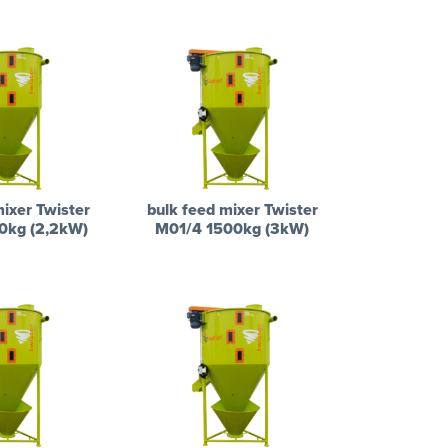
mixer Twister
bulk feed mixer Twister
0kg (2,2kW)
M01/4 1500kg (3kW)