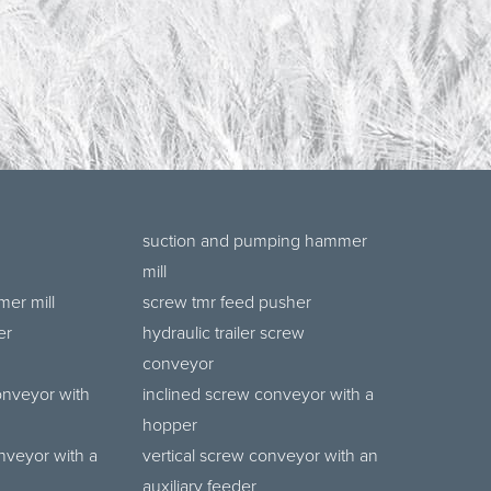
suction and pumping hammer
mill
er mill
screw tmr feed pusher
er
hydraulic trailer screw
conveyor
onveyor with
inclined screw conveyor with a
hopper
nveyor with a
vertical screw conveyor with an
auxiliary feeder