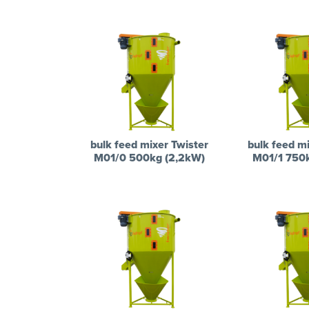
bulk feed mixer Twister
bulk feed mi
M01/0 500kg (2,2kW)
M01/1 750