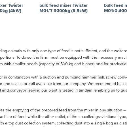
xer Twister
bulk feed mixer Twister
bulk feed 
0kg (4kW)
M01/7 3000kg (5,5kW)
M01/0 400
ng animals with only one type of feed is not sufficient, and the welfare 
proportions. To do so, the farm must be equipped with the necessary ma
rs with smaller needs (capacity of 500 kg and higher) and for production 
r in combination with a suction and pumping hammer mill, screw convey
eyor and scales are all available from our company. We recommend build
ll and conveyor leaving our plant is tested in tandem, enabling us to g
es the emptying of the prepared feed from the mixer in any situation – o
hine of feed, while the other outlet, of the so-called gravitational typ
a top dust collection system, collecting dust into a single bag as a stan