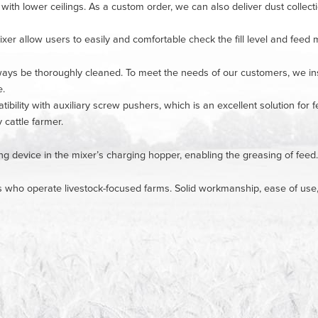
 with lower ceilings. As a custom order, we can also deliver dust collect
xer allow users to easily and comfortable check the fill level and feed m
ys be thoroughly cleaned. To meet the needs of our customers, we insta
e.
ibility with auxiliary screw pushers, which is an excellent solution for
y cattle farmer.
ing device in the mixer’s charging hopper, enabling the greasing of feed.
s who operate livestock-focused farms. Solid workmanship, ease of use, re