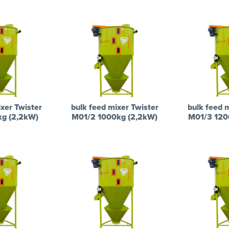
xer Twister
bulk feed mixer Twister
bulk feed 
kg (2,2kW)
M01/2 1000kg (2,2kW)
M01/3 120