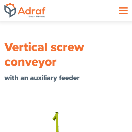
ADRAF // Producent maszyn roln
Vertical screw
conveyor
with an auxiliary feeder