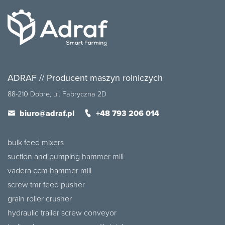
ADRAF // Producent maszyn rolniczych
88-210 Dobre, ul. Fabryczna 2D
biuro@adraf.pl
+48 793 206 014
bulk feed mixers
suction and pumping hammer mill
vadera ccm hammer mill
screw tmr feed pusher
grain roller crusher
hydraulic trailer screw conveyor