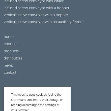
inclined screw conveyor with intake
inclined screw conveyor with a hopper
vertical screw conveyor with a hopper
vertical screw conveyor with an auxiliary feeder
home
about us
products
distributors
news
contact
This website uses cookies. Using the
site means consent to their storage or
reading according to the settings of
your browser.