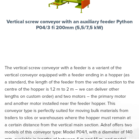
Vertical screw conveyor with an auxiliary feeder Python
P04/3 fi 200mm (5,5/7,5 kW)
The vertical screw conveyor with a feeder is a variant of the
vertical conveyor equipped with a feeder ending in a hopper (as
a standard, the length of the feeder from the vertical section to the
centre of the hopper is 1.2 m to 2 m – we can deliver other
lengths on custom order) and two motors – the primary motor
and another motor installed near the feeder hopper. This
conveyor type is perfectly suited for moving bulk materials from
trailers to silos or warehouses where the hopper must remain at
a certain distance from the vertical main section. Adraf offers two
models of this conveyor type: Model P04/1, with a diameter of 140
mm, available in lengths of between 4 m and 14 m, and model