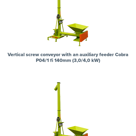
Vertical screw conveyor with an auxiliary feeder Cobra
P04/1 fi 140mm (3,0/4,0 kW)