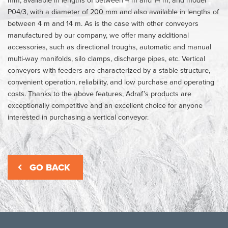
P04/3, with a diameter of 200 mm and also available in lengths of
between 4 m and 14 m. As is the case with other conveyors
manufactured by our company, we offer many additional
accessories, such as directional troughs, automatic and manual
multi-way manifolds, silo clamps, discharge pipes, etc. Vertical
conveyors with feeders are characterized by a stable structure,
convenient operation, reliability, and low purchase and operating
costs. Thanks to the above features, Adraf’s products are
exceptionally competitive and an excellent choice for anyone
interested in purchasing a vertical conveyor.
GO BACK