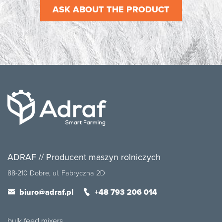
ASK ABOUT THE PRODUCT
ADRAF // Producent maszyn rolniczych
88-210 Dobre, ul. Fabryczna 2D
biuro@adraf.pl
+48 793 206 014
bulk feed mixers