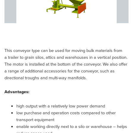
This conveyor type can be used for moving bulk materials from
a trailer to grain silos, attics and warehouses in a vertical position.
The motor is installed at the bottom of the conveyor. We also offer
a range of additional accessories for the conveyor, such as
directional troughs and multi-way manifolds.
Advantages:
high output with a relatively low power demand
low purchase and operation costs compared to other
transport equipment
enable working directly next to a silo or warehouse – helps