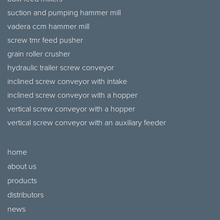
suction and pumping hammer mill
vadera ccm hammer mill
screw tmr feed pusher
grain roller crusher
hydraulic trailer screw conveyor
inclined screw conveyor with intake
inclined screw conveyor with a hopper
vertical screw conveyor with a hopper
vertical screw conveyor with an auxiliary feeder
home
about us
products
distributors
news