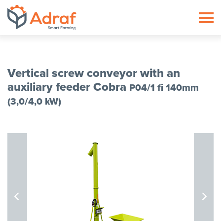
ADRAF // Producent maszyn roln
Vertical screw conveyor with an
auxiliary feeder Cobra
P04/1 fi 140mm
(3,0/4,0 kW)