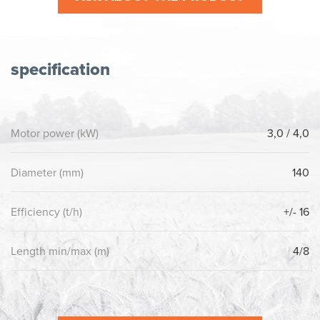
specification
Motor power (kW)
3,0 / 4,0
Diameter (mm)
140
Efficiency (t/h)
+/- 16
Length min/max (m)
4/8