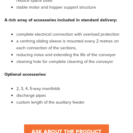
reduce space used
stable motor and hopper support structure
A rich array of accessories included in standard delivery:
complete electrical connection with overload protection
a centring sliding sleeve is mounted every 2 metres on
each connection of the sections,
reducing noise and extending the life of the conveyor
cleaning hole for complete cleaning of the conveyor
Optional accessories:
2, 3, 4, 5-way manifolds
discharge pipes
custom length of the auxiliary feeder
ASK ABOUT THE PRODUCT